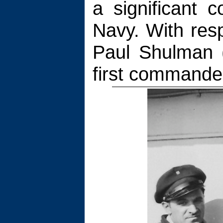
a significant c
Navy. With resp
Paul Shulman 
first commander