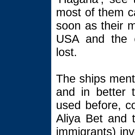
most of them c
soon as their m
USA and the 
lost.
The ships ment
and in better 
used before, c
Aliya Bet and t
immigrants) in