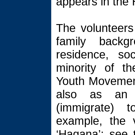
appears in the 
The volunteers
family backg
residence, so
minority of t
Youth Movement
also as an 
(immigrate) t
example, the 
‘Hagana’; see 