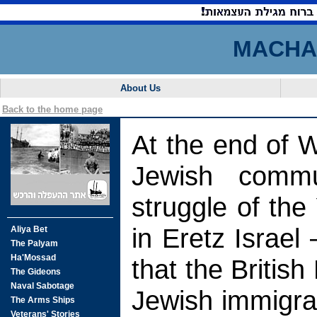
MACHAL
About Us
Back to the home page
At the end of 
Jewish comm
struggle of th
in Eretz Israel 
that the Britis
Jewish immigra