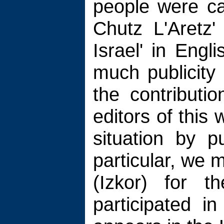
people were ca
Chutz L'Aretz'
Israel' in Engli
much publicity 
the contributi
editors of this 
situation by pu
particular, we 
(Izkor) for t
participated in