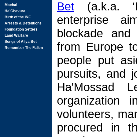
Bet
(a.k.a. ‘
enterprise ai
blockade and 
from Europe to
people put asi
pursuits, and 
Ha'Mossad Le
organization 
volunteers, ma
procured in 