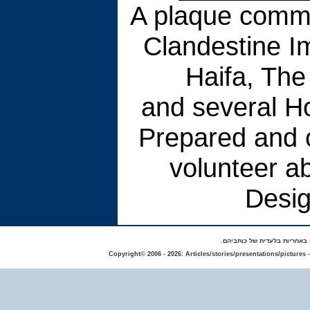
A plaque comm
Clandestine I
Haifa, Th
and several H
Prepared and 
volunteer a
Desig
באתר מפורסמים סיפורים אישי
Copyright© 2006 - 2026: Articles/stories/presentations/pictures 