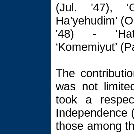
(Jul. '47), ‘
Ha’yehudim’ (Oc
'48) - ‘Hat
‘Komemiyut’ (P
The contributi
was not limite
took a respec
Independence 
those among th