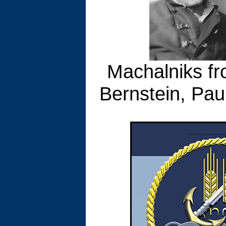
Machalniks fro
Bernstein, Paul