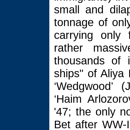
small and dila
tonnage of onl
carrying only
rather massiv
thousands of 
ships" of Aliya 
‘Wedgwood’ (Ju
‘Haim Arlozoro
'47; the only 
Bet after WW-II