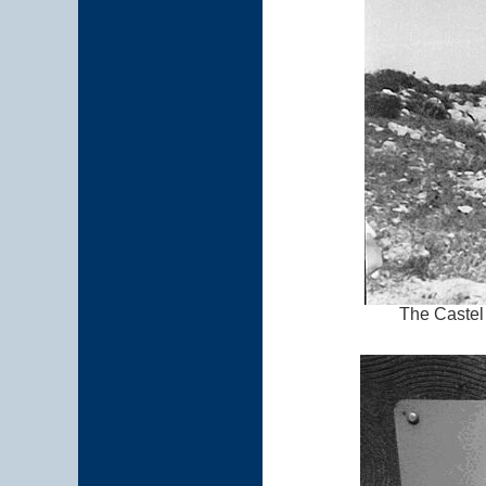
The Castel 