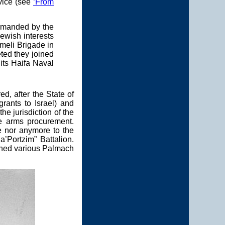
vice (see
‘From
ommanded by the
Jewish interests
rmeli Brigade in
eted they joined
 its Haifa Naval
, after the State of
rants to Israel) and
e jurisdiction of the
he arms procurement.
e nor anymore to the
’Portzim” Battalion.
oined various Palmach