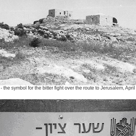
- the symbol for the bitter fight over the route to Jerusalem, Apri