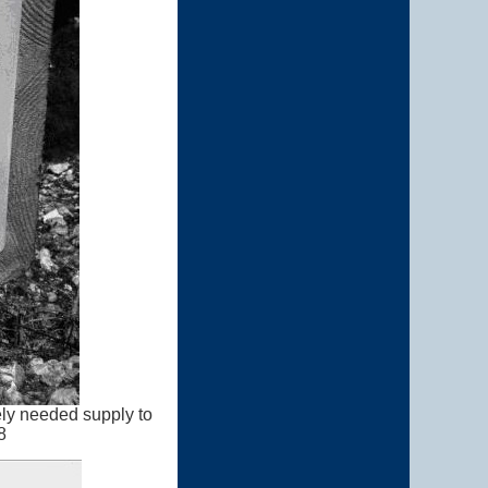
ely needed supply to
8