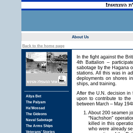
About Us
Back to the home page
In the fight against the B
4th Battalion – participa
sabotage by the Hagana of 
stations. All this was in a
deployments on shores in a
ships, and training.
After the U.N. decision in
upon to contribute to the 
between March – May 194
1. About 200 seamen joi
“Nachshon” operation
killed in this operat
who were already ser