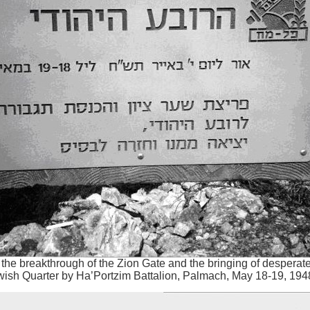
he breakthrough of the Zion Gate and the bringing of desperat
wish Quarter by Ha’Portzim Battalion, Palmach, May 18-19, 194