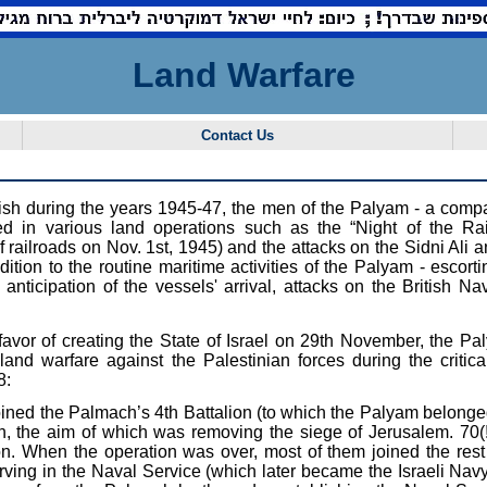
Land Warfare
Contact Us
ritish during the years 1945-47, the men of the Palyam - a com
ted in various land operations such as the “Night of the Rai
railroads on Nov. 1st, 1945) and the attacks on the Sidni Ali a
ddition to the routine maritime activities of the Palyam - escort
nticipation of the vessels' arrival, attacks on the British Nav
 favor of creating the State of Israel on 29th November, the P
land warfare against the Palestinian forces during the critical
8:
ned the Palmach’s 4th Battalion (to which the Palyam belonged) 
, the aim of which was removing the siege of Jerusalem. 70(
ion. When the operation was over, most of them joined the rest 
ving in the Naval Service (which later became the Israeli Navy)