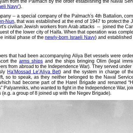
lyam from the Palmach by the order establishing the Naval Ser
aeli Navy’
).
mpany -- a special company of the Palmach's 4th Battalion, c
en-Nun
, that was established at the end of 1947 to protect the 
ort's civilian Jewish workers from Arab attacks -- joined the Ca
nquest of the lower city of Haifa. When that operation was compl
e initial phase of the
newly-born Israeli Navy
) and established
s that had been accompanying Aliya Bet vessels were ordered
scort the
arms ships
and the ships bringing Olim (legal immig
ers from abroad to the Independence War). They served under th
usly
Ha'Mossad Le’Aliya Bet
) and the system in charge of t
t, so to speak, as they neither belonged to the Naval Servic
 which had become part of the Harel Brigade and renamed “Ha
s” Palyamniks, who wanted to fight in the Independence War, j
s (e.g. a group of 8 joined up with the Negev Brigade).