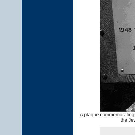
A plaque commemorating t
the Je