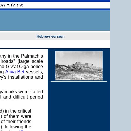
Hebrew version
pany in the Palmach’s
lroads” (large scale
nd Giv’at Olga police
ing
Aliya Bet
vessels,
y's installations and
alyamniks were called
 and difficult period
in the critical
!) of them were
of their friends
, following the