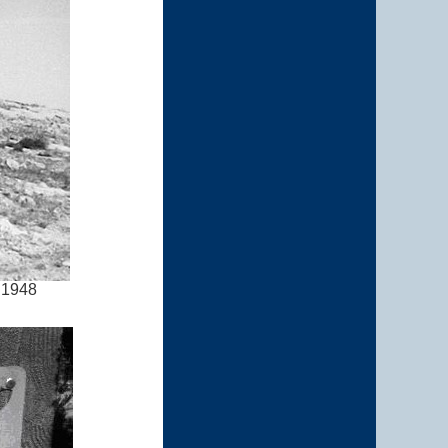
l 1948