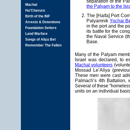
separation of the Pa
the Palyam to the Isr
2. The [Haifa] Port Co
Palyamnik
Yochai B
in the port and the p
its battle for the co
the Naval Service (th
Base.
Many of the Palyam member
Israel was declared, to e
Machal volunteers
(volunte
Mossad Le’Aliya (previo
These men were cast adrif
Palmach’s 4th Battalion,
Several of these “homeles
units on an individual basi