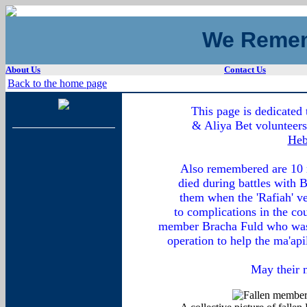
We Remem
About Us
Contact Us
Back to the home page
This page is dedicated
& Aliya Bet volunteers 
Heb
Also remembered are 10 m
died during battles with 
them when the 'Rafiah' ve
to complications in the co
member Bracha Fuld who was k
operation to help the ma'api
May their 