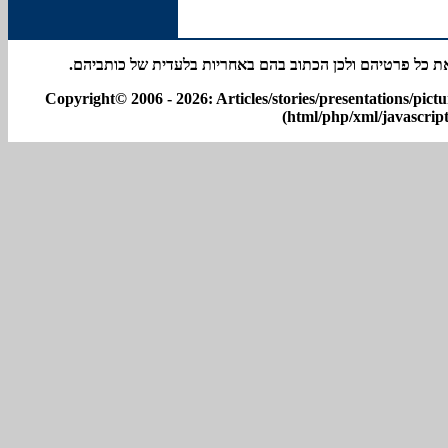
באתר מפורסמים סיפורים אישיים רבים; אין למערכת האתר א
Copyright© 2006 - 2026: Articles/stories/presentations/pict
(html/php/xml/javascript)