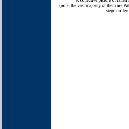
A collective picture of fall
(note: the vast majority of them are P
siege on Jer