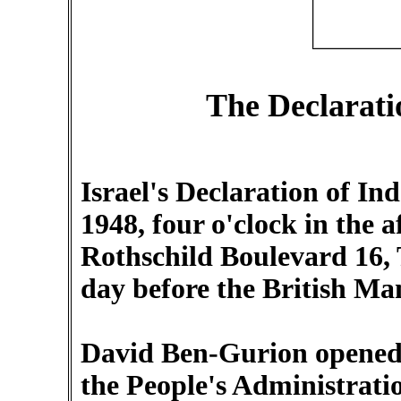
The Declarati
Israel's Declaration of 
1948, four o'clock in the 
Rothschild Boulevard 16, T
day before the British Ma
David Ben-Gurion opened
the People's Administrati