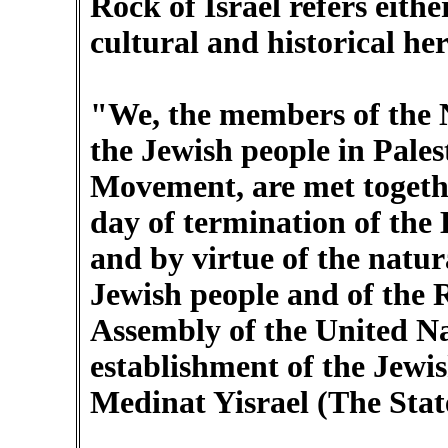
Rock of Israel refers eithe
cultural and historical he
"We, the members of the N
the Jewish people in Pales
Movement, are met togethe
day of termination of the 
and by virtue of the natura
Jewish people and of the 
Assembly of the United Na
establishment of the Jewish
Medinat Yisrael (The State