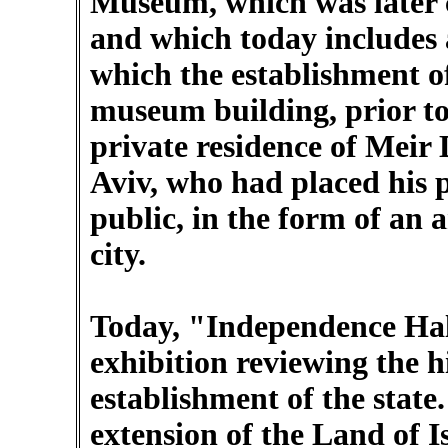
Museum, which was later 
and which today includes a
which the establishment o
museum building, prior to 
private residence of Meir 
Aviv, who had placed his p
public, in the form of an
city.
Today, "Independence Hal
exhibition reviewing the h
establishment of the state
extension of the Land of I