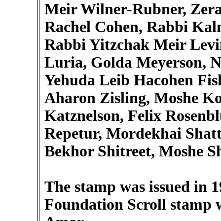
Meir Wilner-Rubner, Zera
Rachel Cohen, Rabbi Kal
Rabbi Yitzchak Meir Levin
Luria, Golda Meyerson, N
Yehuda Leib Hacohen Fis
Aharon Zisling, Moshe Ko
Katznelson, Felix Rosenb
Repetur, Mordekhai Shatt
Bekhor Shitreet, Moshe S
The stamp was issued in 1
Foundation Scroll stamp w