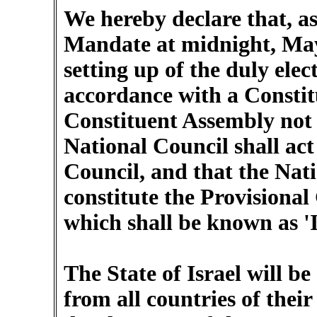
We hereby declare that, as
Mandate at midnight, May
setting up of the duly elec
accordance with a Constit
Constituent Assembly not 
National Council shall act
Council, and that the Nat
constitute the Provisiona
which shall be known as 'I
The State of Israel will b
from all countries of their