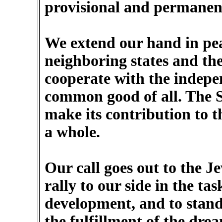
provisional and permanen
We extend our hand in pea
neighboring states and the
cooperate with the indepe
common good of all. The St
make its contribution to t
a whole.
Our call goes out to the J
rally to our side in the t
development, and to stand 
the fulfillment of the dre