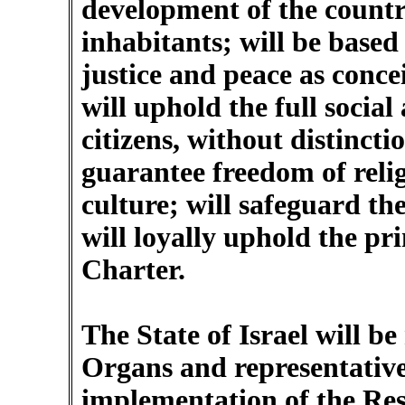
development of the country 
inhabitants; will be based 
justice and peace as conce
will uphold the full social 
citizens, without distinctio
guarantee freedom of reli
culture; will safeguard the
will loyally uphold the pr
Charter.
The State of Israel will b
Organs and representative
implementation of the Res