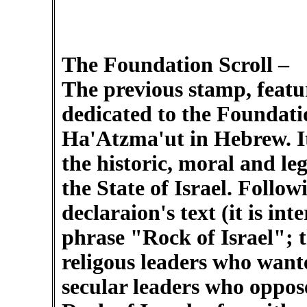
The Foundation Scroll –
The previous stamp, featur
dedicated to the Foundatio
Ha'Atzma'ut in Hebrew. Its
the historic, moral and leg
the State of Israel. Follow
declaraion's text (it is int
phrase "Rock of Israel"; 
religous leaders who wan
secular leaders who oppose