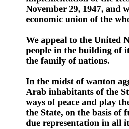
November 29, 1947, and wi
economic union of the whol
We appeal to the United Na
people in the building of i
the family of nations.
In the midst of wanton agg
Arab inhabitants of the Sta
ways of peace and play the
the State, on the basis of 
due representation in all i