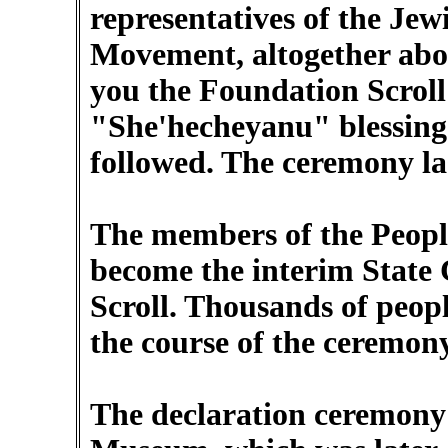
representatives of the Jew
Movement, altogether abou
you the Foundation Scroll 
"She'hecheyanu" blessing
followed. The ceremony la
The members of the Peopl
become the interim State 
Scroll. Thousands of peop
the course of the ceremony
The declaration ceremony 