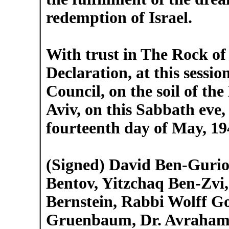
redemption of Israel.
With trust in The Rock of 
Declaration, at this sessio
Council, on the soil of the
Aviv, on this Sabbath eve, 
fourteenth day of May, 19
(Signed) David Ben-Gurio
Bentov, Yitzchaq Ben-Zvi,
Bernstein, Rabbi Wolff G
Gruenbaum, Dr. Avraham 