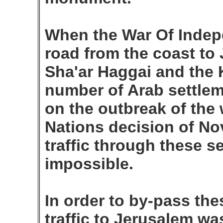
When the War Of Indep
road from the coast to
Sha'ar Haggai and the 
number of Arab settle
on the outbreak of the 
Nations decision of No
traffic through these 
impossible.
In order to by-pass th
traffic to Jerusalem was