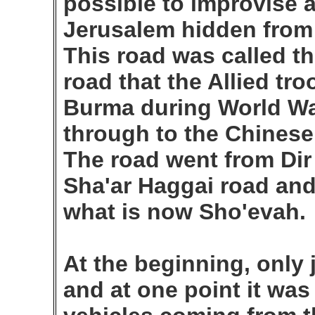
possible to improvise a
Jerusalem hidden from 
This road was called t
road that the Allied tro
Burma during World War 
through to the Chinese 
The road went from Dir
Sha'ar Haggai road an
what is now Sho'evah.
At the beginning, only 
and at one point it wa