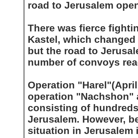
road to Jerusalem open
There was fierce fighti
Kastel, which changed
but the road to Jerus
number of convoys rea
Operation "Harel"(April
operation "Nachshon" 
consisting of hundreds
Jerusalem. However, bec
situation in Jerusalem i