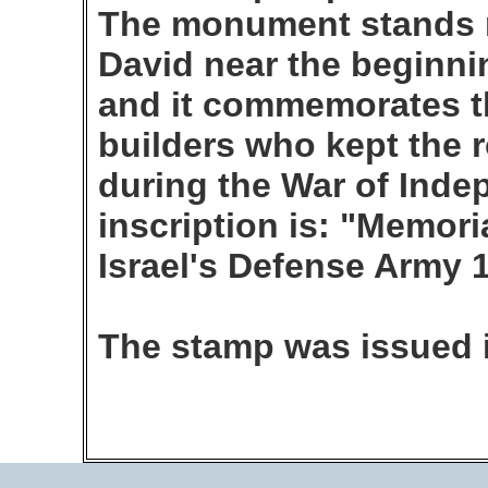
The monument stands n
David near the beginni
and it commemorates th
builders who kept the 
during the War of Inde
inscription is: "Memoria
Israel's Defense Army 
The stamp was issued 