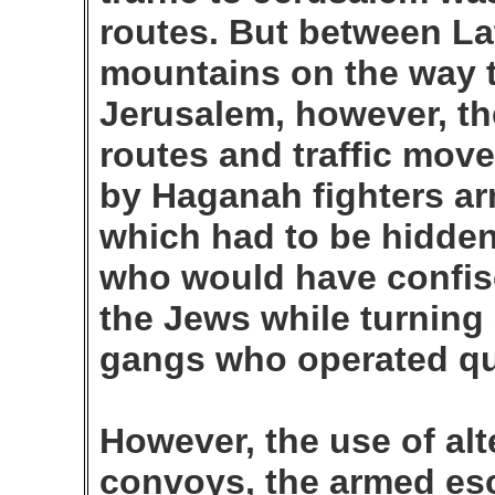
routes. But between La
mountains on the way 
Jerusalem, however, th
routes and traffic mo
by Haganah fighters a
which had to be hidden 
who would have confis
the Jews while turning 
gangs who operated qu
However, the use of alte
convoys, the armed esco