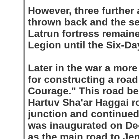
However, three further
thrown back and the se
Latrun fortress remaine
Legion until the Six-Da
Later in the war a mor
for constructing a road
Courage." This road be
Hartuv Sha'ar Haggai r
junction and continued
was inaugurated on De
as the main road to Jer