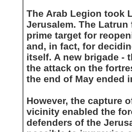
The Arab Legion took L
Jerusalem. The Latrun 
prime target for reope
and, in fact, for decidi
itself. A new brigade - 
the attack on the fortr
the end of May ended in
However, the capture of
vicinity enabled the fo
defenders of the Jerus