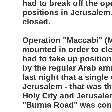
had to break off the op
positions in Jerusalem
closed.
Operation "Maccabi" (M
mounted in order to cle
had to take up position
by the regular Arab arm
last night that a singl
Jerusalem - that was th
Holy City and Jerusale
"Burma Road" was con