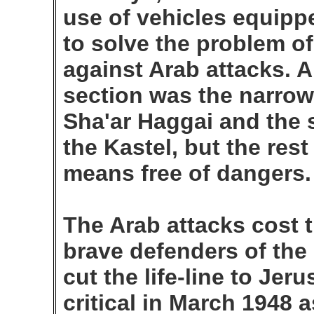
use of vehicles equippe
to solve the problem o
against Arab attacks. A
section was the narrow
Sha'ar Haggai and the 
the Kastel, but the res
means free of dangers.
The Arab attacks cost t
brave defenders of the
cut the life-line to Je
critical in March 1948 a