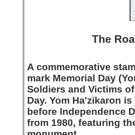
The Roa
A commemorative stamp
mark Memorial Day (Yom
Soldiers and Victims 
Day. Yom Ha'zikaron is
before Independence Da
from 1980, featuring t
monument.