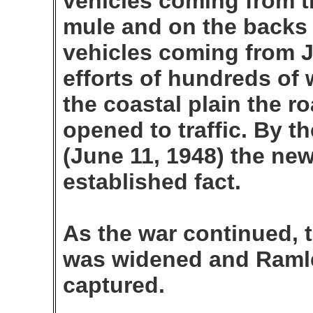
vehicles coming from t
mule and on the backs 
vehicles coming from J
efforts of hundreds of
the coastal plain the 
opened to traffic. By th
(June 11, 1948) the ne
established fact.
As the war continued, 
was widened and Raml
captured.