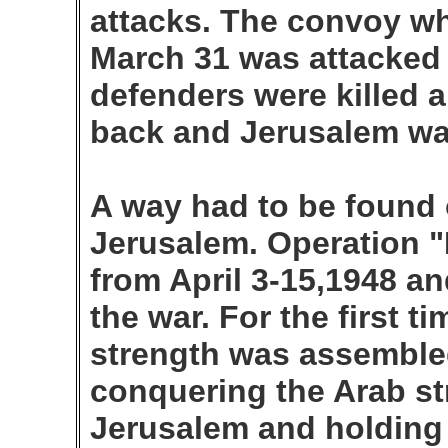
attacks. The convoy wh
March 31 was attacked 
defenders were killed 
back and Jerusalem was 
A way had to be found 
Jerusalem. Operation
from April 3-15,1948 an
the war. For the first t
strength was assembled
conquering the Arab st
Jerusalem and holding 