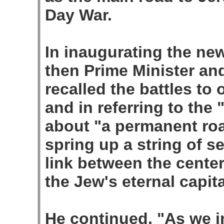
Day War.
In inaugurating the ne
then Prime Minister and
recalled the battles to
and in referring to the
about "a permanent roa
spring up a string of se
link between the cente
the Jew's eternal capit
He continued, "As we in