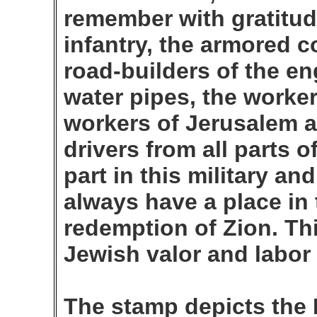
remember with gratitude
infantry, the armored co
road-builders of the en
water pipes, the worker
workers of Jerusalem a
drivers from all parts 
part in this military an
always have a place in 
redemption of Zion. Th
Jewish valor and labor 
The stamp depicts the