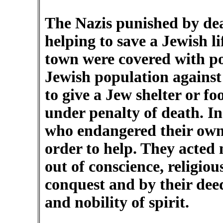
The Nazis punished by dea
helping to save a Jewish li
town were covered with po
Jewish population against
to give a Jew shelter or fo
under penalty of death. In 
who endangered their own a
order to help. They acted 
out of conscience, religiou
conquest and by their dee
and nobility of spirit.