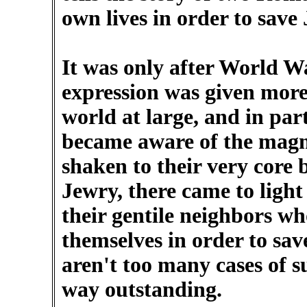
own lives in order to save
It was only after World Wa
expression was given mor
world at large, and in par
became aware of the magn
shaken to their very core 
Jewry, there came to light 
their gentile neighbors 
themselves in order to sav
aren't too many cases of s
way outstanding.