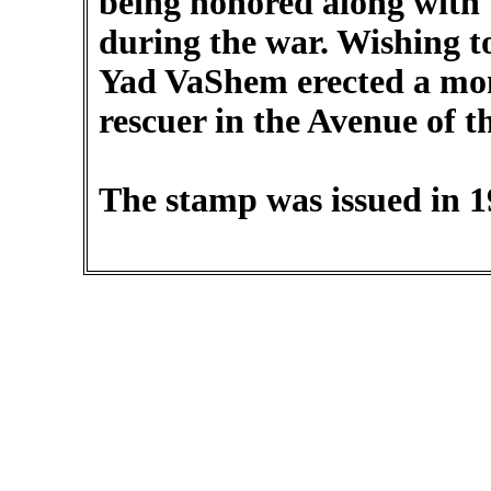
being honored along with 
during the war. Wishing t
Yad VaShem erected a mo
rescuer in the Avenue of t
The stamp was issued in 1