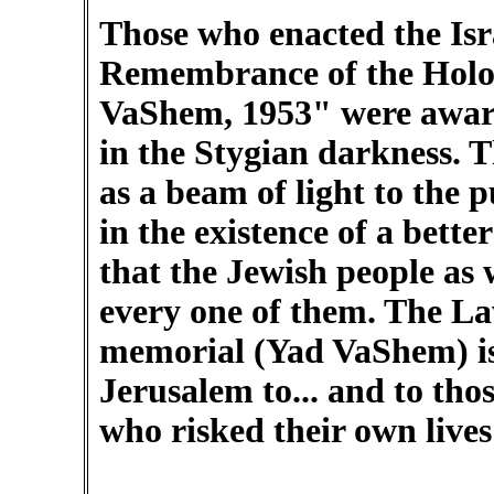
Those who enacted the Isr
Remembrance of the Holoca
VaShem, 1953" were aware 
in the Stygian darkness. 
as a beam of light to the p
in the existence of a better
that the Jewish people as
every one of them. The La
memorial (Yad VaShem) is
Jerusalem to... and to tho
who risked their own lives