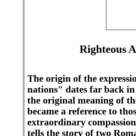
Righteous A
The origin of the express
nations" dates far back in
the original meaning of t
became a reference to tho
extraordinary compassion
tells the story of two Rom