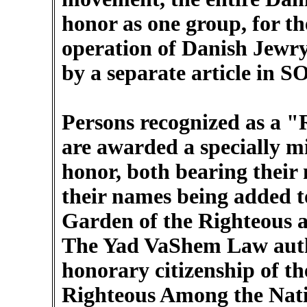
honor as one group, for th
operation of Danish Jewry 
by a separate article in S
Persons recognized as a 
are awarded a specially mi
honor, both bearing their 
their names being added t
Garden of the Righteous 
The Yad VaShem Law auth
honorary citizenship of th
Righteous Among the Nat