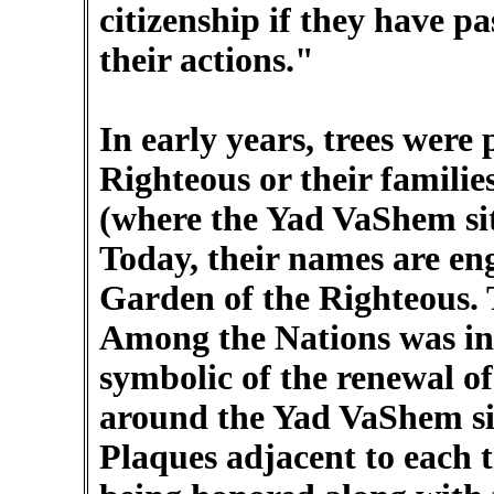
citizenship if they have pa
their actions."
In early years, trees were
Righteous or their famil
(where the Yad VaShem site
Today, their names are eng
Garden of the Righteous. 
Among the Nations was ina
symbolic of the renewal of
around the Yad VaShem sit
Plaques adjacent to each t