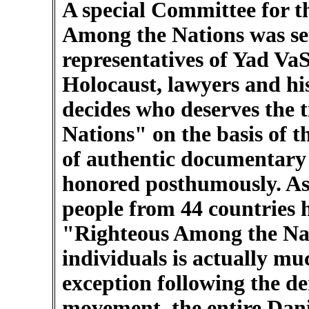
A special Committee for t
Among the Nations was set
representatives of Yad Va
Holocaust, lawyers and hi
decides who deserves the 
Nations" on the basis of t
of authentic documentary 
honored posthumously. As 
people from 44 countries 
"Righteous Among the Na
individuals is actually mu
exception following the d
movement, the entire Dan