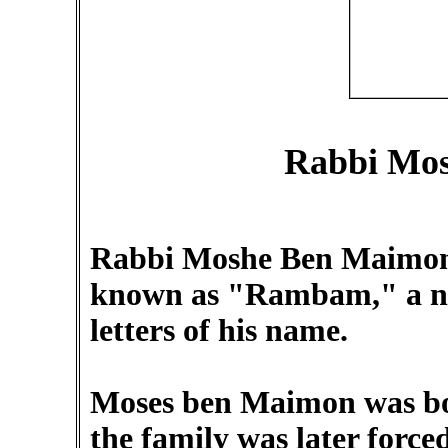
Rabbi Mo
Rabbi Moshe Ben Maimon 
known as "Rambam," a nam
letters of his name.
Moses ben Maimon was bo
the family was later force