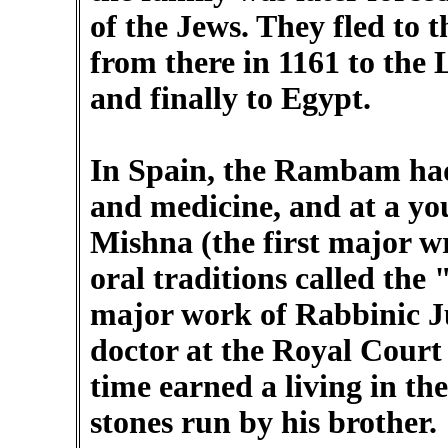
of the Jews. They fled to t
from there in 1161 to the L
and finally to Egypt.
In Spain, the Rambam had
and medicine, and at a yo
Mishna (the first major wr
oral traditions called the
major work of Rabbinic J
doctor at the Royal Court
time earned a living in the
stones run by his brother.