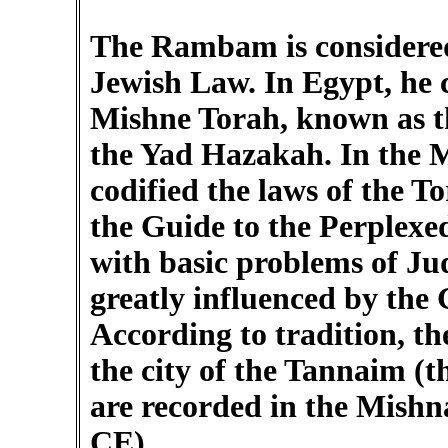
The Rambam is considered 
Jewish Law. In Egypt, he 
Mishne Torah, known as 
the Yad Hazakah. In the
codified the laws of the 
the Guide to the Perplexe
with basic problems of Ju
greatly influenced by the 
According to tradition, t
the city of the Tannaim (t
are recorded in the Mish
CE).