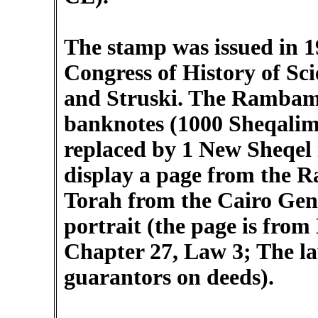
The stamp was issued in 1
Congress of History of Sc
and Struski. The Rambam i
banknotes (1000 Sheqalim
replaced by 1 New Sheqel 
display a page from the 
Torah from the Cairo Geni
portrait (the page is fro
Chapter 27, Law 3; The la
guarantors on deeds).