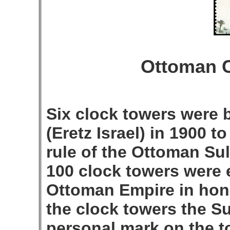
Ottoman C
Six clock towers were b
(Eretz Israel) in 1900 t
rule of the Ottoman Sul
100 clock towers were 
Ottoman Empire in hono
the clock towers the S
personal mark on the 