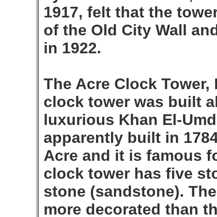
1917, felt that the tower
of the Old City Wall an
in 1922.
The Acre Clock Tower,
clock tower was built a
luxurious Khan El-Umd
apparently built in 178
Acre and it is famous f
clock tower has five sto
stone (sandstone). The 
more decorated than th