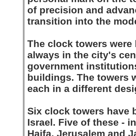
of precision and advan
transition into the mo
The clock towers were b
always in the city's ce
government institutions
buildings. The towers w
each in a different desi
Six clock towers have b
Israel. Five of these - 
Haifa, Jerusalem and Ja