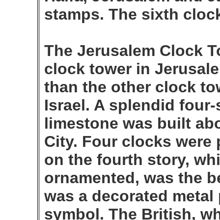
stamps. The sixth clock
The Jerusalem Clock To
clock tower in Jerusale
than the other clock to
Israel. A splendid four
limestone was built abo
City. Four clocks were 
on the fourth story, wh
ornamented, was the bel
was a decorated metal 
symbol. The British, w