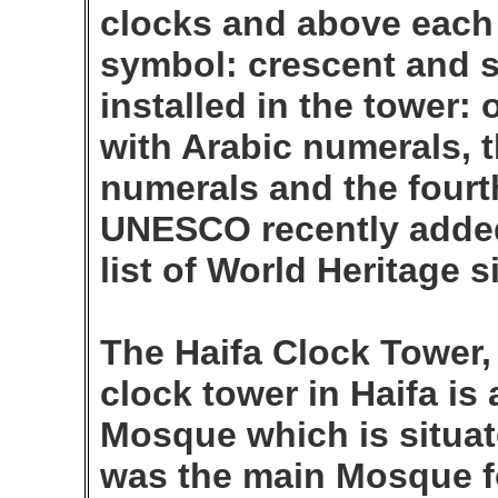
clocks and above each 
symbol: crescent and s
installed in the tower:
with Arabic numerals, 
numerals and the fourt
UNESCO recently added 
list of World Heritage s
The Haifa Clock Tower,
clock tower in Haifa is 
Mosque which is situat
was the main Mosque fo