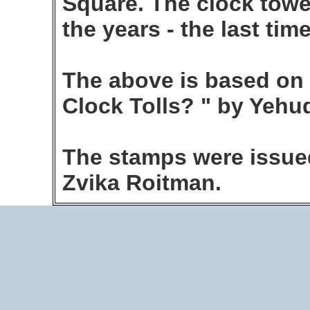
Square. The clock towe
the years - the last tim
The above is based on
Clock Tolls? " by Yehu
The stamps were issued
Zvika Roitman.