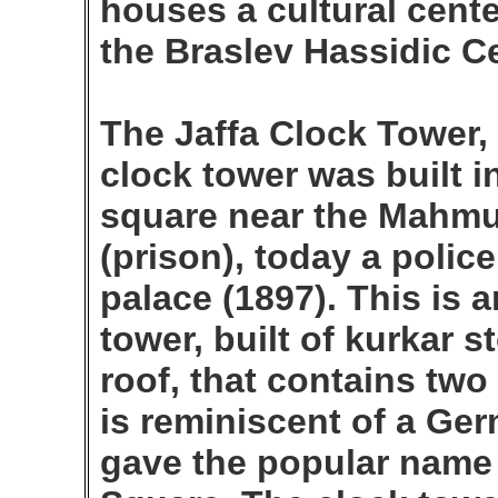
houses a cultural center
the Braslev Hassidic Ce
The Jaffa Clock Tower,
clock tower was built i
square near the Mahmu
(prison), today a polic
palace (1897). This is a
tower, built of kurkar 
roof, that contains two
is reminiscent of a Ge
gave the popular name 