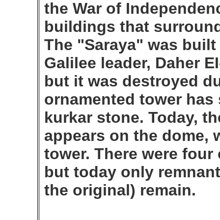
the War of Independen
buildings that surroun
The "Saraya" was built
Galilee leader, Daher E
but it was destroyed d
ornamented tower has s
kurkar stone. Today, t
appears on the dome, wh
tower. There were four 
but today only remnant
the original) remain.