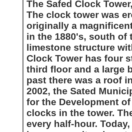
The Safed Clock Tower,
The clock tower was er
originally a magnificen
in the 1880's, south of 
limestone structure wit
Clock Tower has four st
third floor and a large b
past there was a roof i
2002, the Sated Munici
for the Development of 
clocks in the tower. The 
every half-hour. Today,