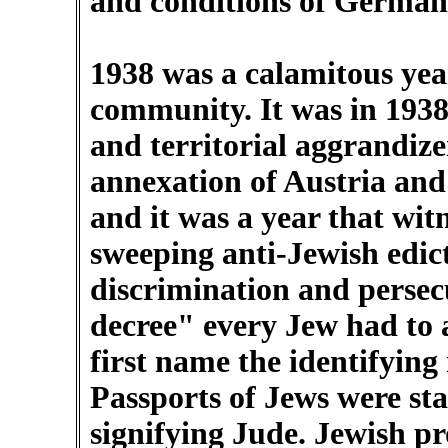
and conditions of German
1938 was a calamitous ye
community. It was in 1938 t
and territorial aggrandiz
annexation of Austria and
and it was a year that wit
sweeping anti-Jewish edic
discrimination and perse
decree" every Jew had to a
first name the identifying
Passports of Jews were sta
signifying Jude. Jewish p