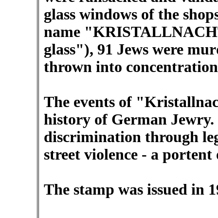
glass windows of the shop
name "KRISTALLNACHT" -
glass"), 91 Jews were mu
thrown into concentratio
The events of "Kristallna
history of German Jewry. 
discrimination through leg
street violence - a portent
The stamp was issued in 1