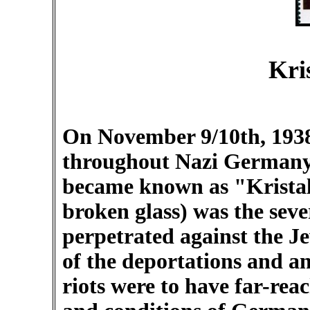
Kri
On November 9/10th, 193
throughout Nazi Germany.
became known as "Kristal
broken glass) was the seve
perpetrated against the J
of the deportations and an
riots were to have far-rea