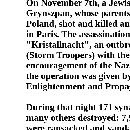
On November 7th, a Jewi
Grynszpan, whose parents
Poland, shot and killed a
in Paris. The assassination
"Kristallnacht", an outbr
(Storm Troopers) with th
encouragement of the Nazi 
the operation was given by
Enlightenment and Propag
During that night 171 syn
many others destroyed: 7,
were ransacked and vandal