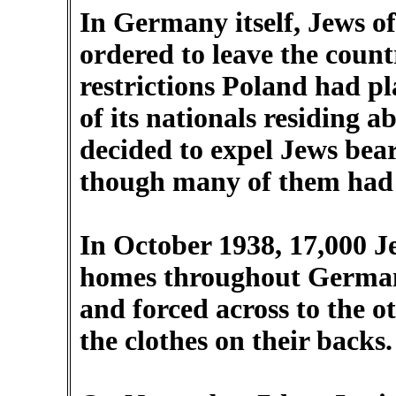
In Germany itself, Jews o
ordered to leave the count
restrictions Poland had pl
of its nationals residing 
decided to expel Jews bear
though many of them had 
In October 1938, 17,000 J
homes throughout Germany
and forced across to the o
the clothes on their backs.