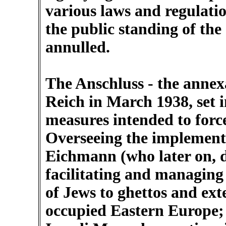
various laws and regulatio
the public standing of th
annulled.
The Anschluss - the annex
Reich in March 1938, set i
measures intended to force
Overseeing the implementa
Eichmann (who later on, d
facilitating and managing 
of Jews to ghettos and e
occupied Eastern Europe; 