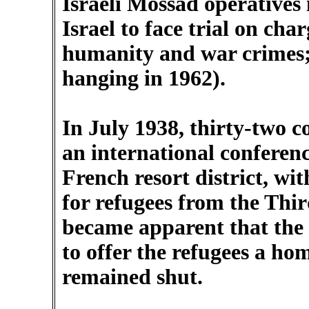
Israeli Mossad operatives
Israel to face trial on cha
humanity and war crimes;
hanging in 1962).
In July 1938, thirty-two c
an international conferenc
French resort district, wi
for refugees from the Thir
became apparent that the 
to offer the refugees a ho
remained shut.