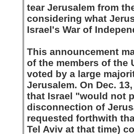
tear Jerusalem from the 
considering what Jeru
Israel's War of Indepe
This announcement ma
of the members of the 
voted by a large majorit
Jerusalem. On Dec. 13,
that Israel "would not 
disconnection of Jerus
requested forthwith tha
Tel Aviv at that time) c