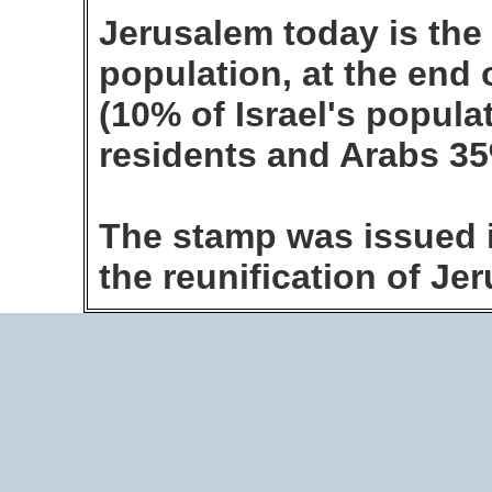
Jerusalem today is the l
population, at the end 
(10% of Israel's popula
residents and Arabs 3
The stamp was issued i
the reunification of J