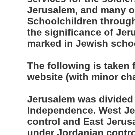
Jerusalem, and many o
Schoolchildren through
the significance of Jer
marked in Jewish schoo
The following is taken 
website (with minor ch
Jerusalem was divided 
Independence. West Je
control and East Jerus
under Jordanian contro