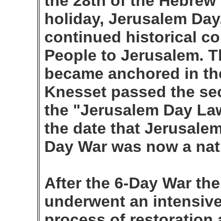
the 28th of the Hebrew
holiday, Jerusalem Day
continued historical c
People to Jerusalem. Thi
became anchored in th
Knesset passed the sec
the "Jerusalem Day La
the date that Jerusalem
Day War was now a nati
After the 6-Day War the
underwent an intensiv
process of restoration