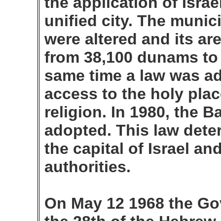
the application of Israel
unified city. The munic
were altered and its ar
from 38,100 dunams to
same time a law was ad
access to the holy pla
religion. In 1980, the 
adopted. This law dete
the capital of Israel and
authorities.
On May 12 1968 the Go