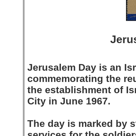
Jeru
Jerusalem Day is an Isr
commemorating the reu
the establishment of Is
City in June 1967.
The day is marked by s
services for the soldier