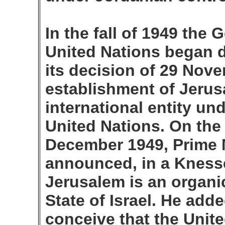
In the fall of 1949 the
United Nations began 
its decision of 29 Nov
establishment of Jerus
international entity un
United Nations. On the 
December 1949, Prime 
announced, in a Knesse
Jerusalem is an organic
State of Israel. He add
conceive that the Unit