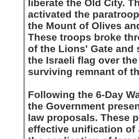
liberate the Old City.
activated the paratroo
the Mount of Olives an
These troops broke thr
of the Lions' Gate and 
the Israeli flag over th
surviving remnant of t
Following the 6-Day War
the Government presen
law proposals. These 
effective unification o