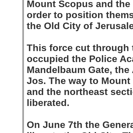
Mount Scopus and the 
order to position them
the Old City of Jerusal
This force cut through 
occupied the Police Ac
Mandelbaum Gate, the 
Jos. The way to Mount
and the northeast sect
liberated.
On June 7th the General