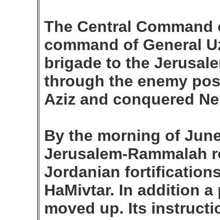
The Central Command of
command of General Uzi
brigade to the Jerusale
through the enemy posi
Aziz and conquered Ne
By the morning of June
Jerusalem-Rammalah r
Jordanian fortifications
HaMivtar. In addition a
moved up. Its instruct