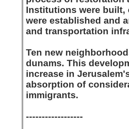
Institutions were built
were established and a
and transportation inf
Ten new neighborhoods
dunams. This developm
increase in Jerusalem'
absorption of conside
immigrants.
------------------