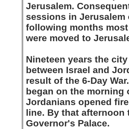
Jerusalem. Consequentl
sessions in Jerusalem o
following months most 
were moved to Jerusale
Nineteen years the cit
between Israel and Jord
result of the 6-Day War
began on the morning 
Jordanians opened fire 
line. By that afternoon
Governor's Palace.