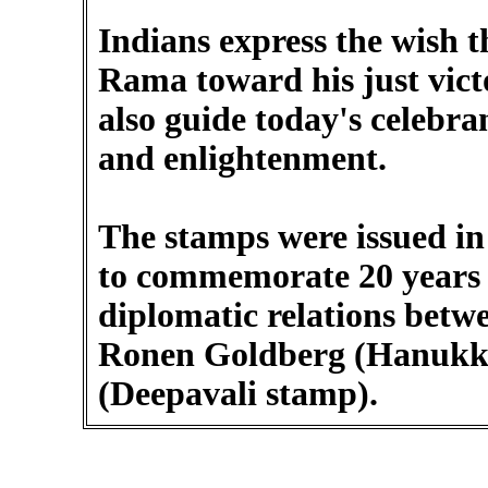
Indians express the wish t
Rama toward his just victo
also guide today's celebran
and enlightenment.
The stamps were issued in 2
to commemorate 20 years t
diplomatic relations betwe
Ronen Goldberg (Hanukk
(Deepavali stamp).