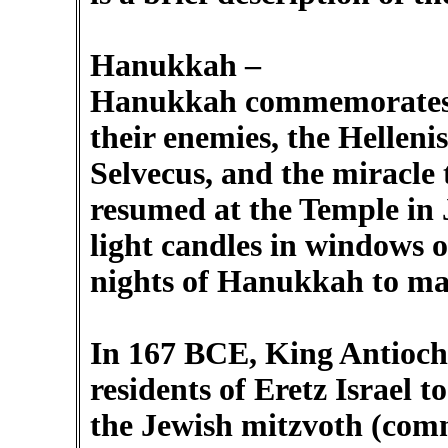
Hanukkah –
Hanukkah commemorates 
their enemies, the Hellenis
Selvecus, and the miracle
resumed at the Temple in 
light candles in windows o
nights of Hanukkah to ma
In 167 BCE, King Antioch
residents of Eretz Israel 
the Jewish mitzvoth (co