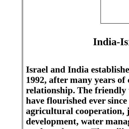
India-Is
Israel and India establishe
1992, after many years of
relationship. The friendly
have flourished ever since
agricultural cooperation, j
development, water manag