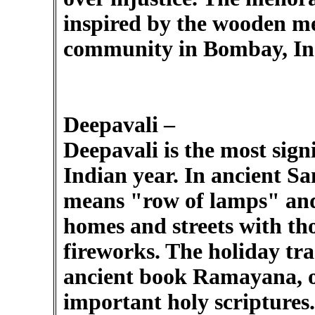
inspired by the wooden m
community in Bombay, In
Deepavali –
Deepavali is the most sign
Indian year. In ancient S
means "row of lamps" and 
homes and streets with tho
fireworks. The holiday tra
ancient book Ramayana, o
important holy scriptures