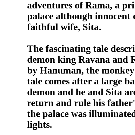
adventures of Rama, a pr
palace although innocent 
faithful wife, Sita.
The fascinating tale descr
demon king Ravana and Ra
by Hanuman, the monkey p
tale comes after a large ba
demon and he and Sita are 
return and rule his father
the palace was illuminate
lights.