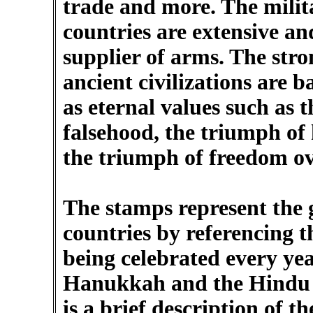
trade and more. The milit
countries are extensive an
supplier of arms. The str
ancient civilizations are 
as eternal values such as 
falsehood, the triumph of
the triumph of freedom o
The stamps represent the 
countries by referencing th
being celebrated every yea
Hanukkah and the Hindu f
is a brief description of the