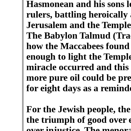
Hasmonean and his sons led
rulers, battling heroically
Jerusalem and the Temple
The Babylon Talmud (Trac
how the Maccabees found o
enough to light the Templ
miracle occurred and this o
more pure oil could be pr
for eight days as a reminde
For the Jewish people, t
the triumph of good over e
over injustice. The menor