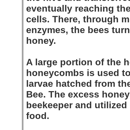
eventually reaching t
cells. There, through 
enzymes, the bees turn 
honey.
A large portion of the 
honeycombs is used to 
larvae hatched from th
Bee. The excess honey 
beekeeper and utilized
food.