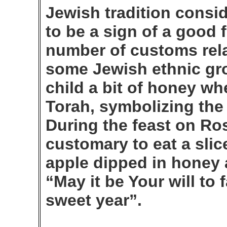
Jewish tradition consi
to be a sign of a good 
number of customs relat
some Jewish ethnic gro
child a bit of honey w
Torah, symbolizing the
During the feast on Ro
customary to eat a slice
apple dipped in honey a
“May it be Your will to
sweet year”.