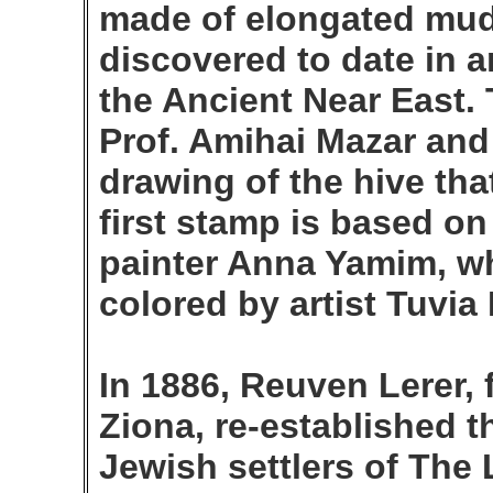
made of elongated mud 
discovered to date in a
the Ancient Near East.
Prof. Amihai Mazar and
drawing of the hive tha
first stamp is based on
painter Anna Yamim, w
colored by artist Tuvia 
In 1886, Reuven Lerer,
Ziona, re-established 
Jewish settlers of The 