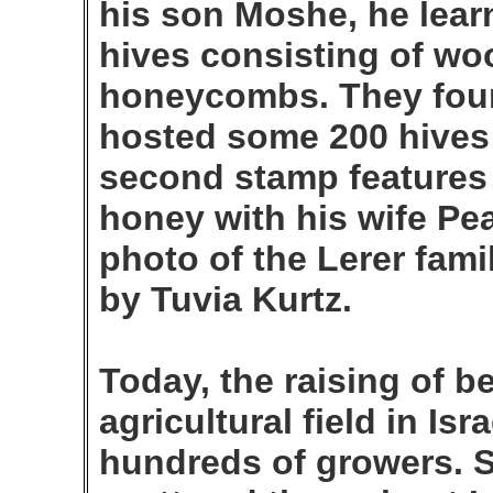
his son Moshe, he lear
hives consisting of w
honeycombs. They foun
hosted some 200 hives a
second stamp features 
honey with his wife Pea
photo of the Lerer fami
by Tuvia Kurtz.
Today, the raising of b
agricultural field in Is
hundreds of growers. 