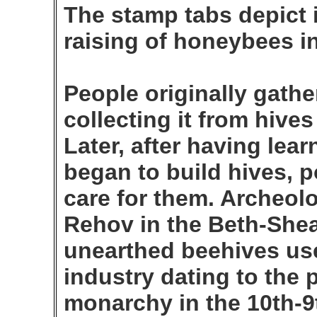
The stamp tabs depict 
raising of honeybees in
People originally gath
collecting it from hive
Later, after having lea
began to build hives, 
care for them. Archeolo
Rehov in the Beth-Shea
unearthed beehives use
industry dating to the p
monarchy in the 10th-9