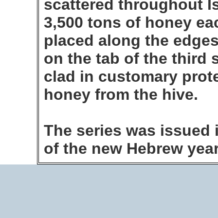
scattered throughout I
3,500 tons of honey ea
placed along the edges 
on the tab of the third
clad in customary prote
honey from the hive.
The series was issued i
of the new Hebrew year.