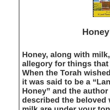
Honey 
Honey, along with milk
allegory for things tha
When the Torah wished t
it was said to be a “La
Honey” and the author
described the beloved 
milk are under your to