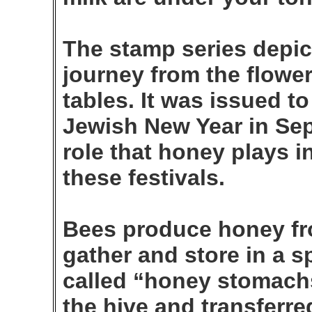
The stamp series depic
journey from the flower 
tables. It was issued to
Jewish New Year in Sep.
role that honey plays i
these festivals.
Bees produce honey fro
gather and store in a s
called “honey stomachs
the hive and transferr