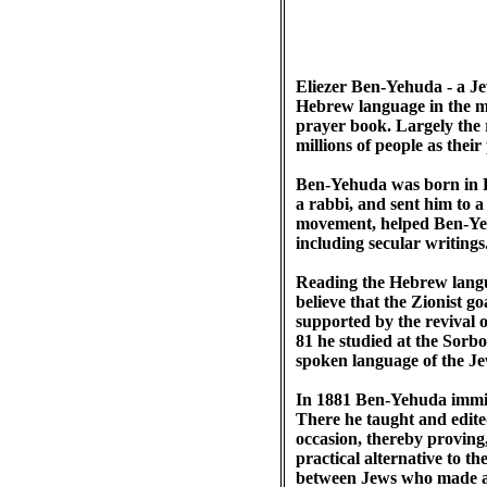
Eliezer Ben-Yehuda - a Je
Hebrew language in the mo
prayer book. Largely the 
millions of people as thei
Ben-Yehuda was born in L
a rabbi, and sent him to a
movement, helped Ben-Yeh
including secular writing
Reading the Hebrew lang
believe that the Zionist g
supported by the revival 
81 he studied at the Sorbon
spoken language of the J
In 1881 Ben-Yehuda immigr
There he taught and edite
occasion, thereby proving
practical alternative to t
between Jews who made al