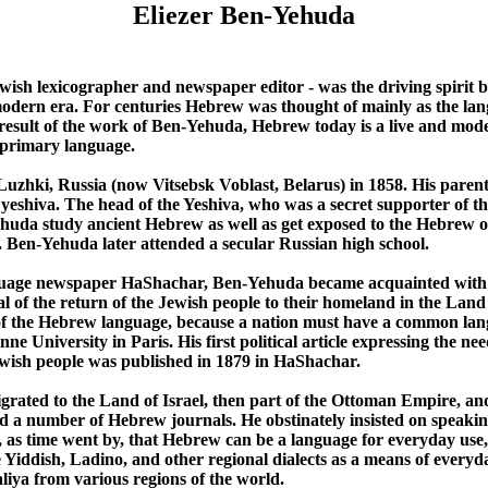
Eliezer Ben-Yehuda
wish lexicographer and newspaper editor - was the driving spirit be
dern era. For centuries Hebrew was thought of mainly as the lang
result of the work of Ben-Yehuda, Hebrew today is a live and mod
r primary language.
uzhki, Russia (now Vitsebsk Voblast, Belarus) in 1858. His pare
 yeshiva. The head of the Yeshiva, who was a secret supporter of t
uda study ancient Hebrew as well as get exposed to the Hebrew of
s. Ben-Yehuda later attended a secular Russian high school.
uage newspaper HaShachar, Ben-Yehuda became acquainted with Z
oal of the return of the Jewish people to their homeland in the Land
of the Hebrew language, because a nation must have a common lang
ne University in Paris. His first political article expressing the n
ewish people was published in 1879 in HaShachar.
ated to the Land of Israel, then part of the Ottoman Empire, and
d a number of Hebrew journals. He obstinately insisted on speaki
, as time went by, that Hebrew can be a language for everyday us
he Yiddish, Ladino, and other regional dialects as a means of ever
iya from various regions of the world.