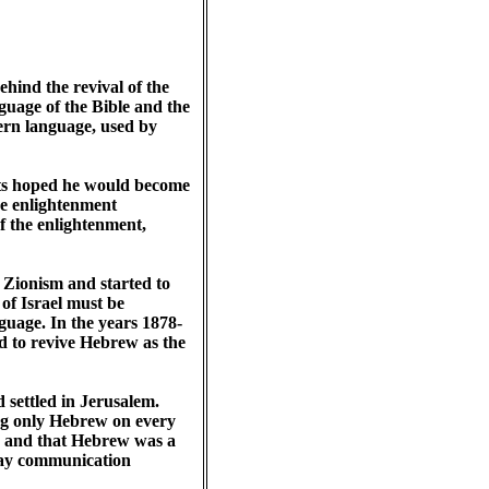
hind the revival of the
uage of the Bible and the
ern language, used by
nts hoped he would become
he enlightenment
 the enlightenment,
ionism and started to
 of Israel must be
uage. In the years 1878-
eed to revive Hebrew as the
 settled in Jerusalem.
ng only Hebrew on every
e, and that Hebrew was a
yday communication