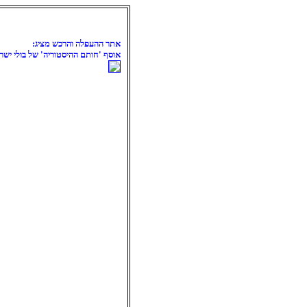
אתר ההעפלה והרכש מציג:
סף 'חותם ההיסטוריה' של בולי ישראל