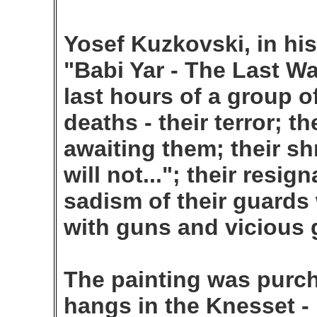
Yosef Kuzkovski, in his
"Babi Yar - The Last Wa
last hours of a group o
deaths - their terror; t
awaiting them; their sh
will not..."; their resign
sadism of their guards
with guns and vicious 
The painting was purch
hangs in the Knesset - 