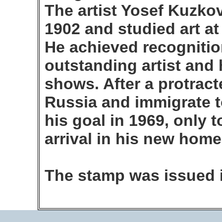
The artist Yosef Kuzkov
1902 and studied art at
He achieved recognitio
outstanding artist an
shows. After a protracte
Russia and immigrate to
his goal in 1969, only t
arrival in his new home
The stamp was issued 