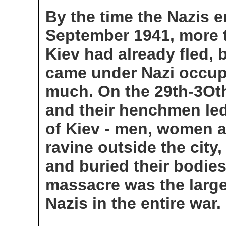
By the time the Nazis e
September 1941, more t
Kiev had already fled, 
came under Nazi occupa
much. On the 29th-3Ot
and their henchmen led
of Kiev - men, women an
ravine outside the cit
and buried their bodies
massacre was the larges
Nazis in the entire war.