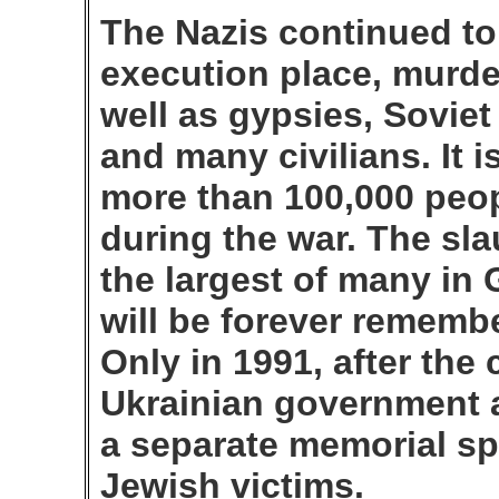
The Nazis continued to
execution place, murde
well as gypsies, Soviet
and many civilians. It i
more than 100,000 peo
during the war. The sla
the largest of many in
will be forever rememb
Only in 1991, after the
Ukrainian government a
a separate memorial spe
Jewish victims.