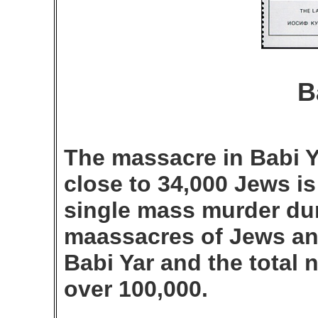
B
The massacre in Babi Y
close to 34,000 Jews is
single mass murder dur
maassacres of Jews an
Babi Yar and the total 
over 100,000.